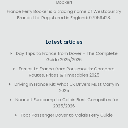
Booker!
France Ferry Booker is a trading name of Westcountry
Brands Ltd. Registered in England: 07959428.
Latest articles
Day Trips to France from Dover – The Complete
Guide 2025/2026
Ferries to France from Portsmouth: Compare
Routes, Prices & Timetables 2025
Driving in France Kit: What UK Drivers Must Carry in
2025
Nearest Eurocamp to Calais Best Campsites for
2025/2026
Foot Passenger Dover to Calais Ferry Guide