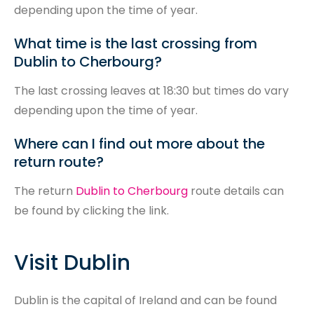
depending upon the time of year.
What time is the last crossing from
Dublin to Cherbourg?
The last crossing leaves at 18:30 but times do vary
depending upon the time of year.
Where can I find out more about the
return route?
The return
Dublin to Cherbourg
route details can
be found by clicking the link.
Visit Dublin
Dublin is the capital of Ireland and can be found