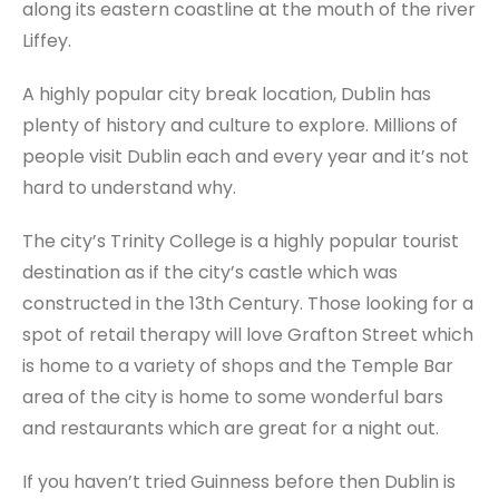
along its eastern coastline at the mouth of the river
Liffey.
A highly popular city break location, Dublin has
plenty of history and culture to explore. Millions of
people visit Dublin each and every year and it’s not
hard to understand why.
The city’s Trinity College is a highly popular tourist
destination as if the city’s castle which was
constructed in the 13th Century. Those looking for a
spot of retail therapy will love Grafton Street which
is home to a variety of shops and the Temple Bar
area of the city is home to some wonderful bars
and restaurants which are great for a night out.
If you haven’t tried Guinness before then Dublin is