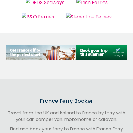
France Ferry Booker
Travel from the UK and Ireland to France by ferry with
your car, camper van, motorhome or caravan.
Find and book your ferry to France with France Ferry