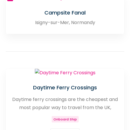
Campsite Fanal
Isigny-sur-Mer, Normandy
Daytime Ferry Crossings
Daytime ferry crossings are the cheapest and
most popular way to travel from the UK,
Channel Islands and Ireland to France. With
Onboard Ship
such a large variety of different crossings