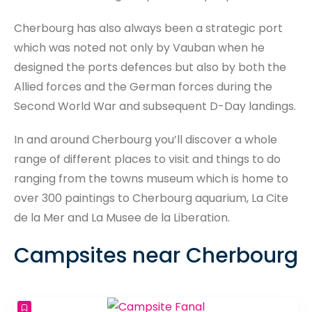
Cherbourg has also always been a strategic port
which was noted not only by Vauban when he
designed the ports defences but also by both the
Allied forces and the German forces during the
Second World War and subsequent D-Day landings.
In and around Cherbourg you’ll discover a whole
range of different places to visit and things to do
ranging from the towns museum which is home to
over 300 paintings to Cherbourg aquarium, La Cite
de la Mer and La Musee de la Liberation.
Campsites near Cherbourg