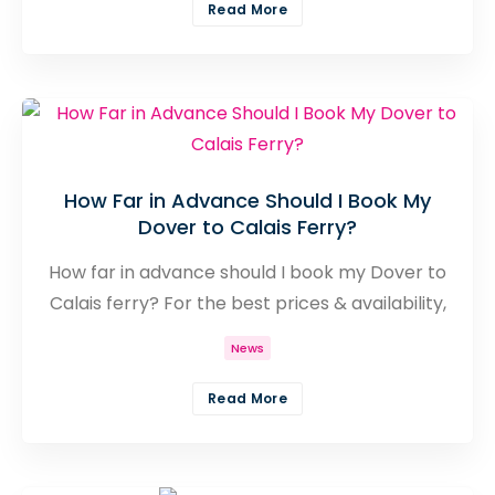
available and an abundance of departure
Read More
times you really are spoilt for choice.
How Far in Advance Should I Book My
Dover to Calais Ferry?
How far in advance should I book my Dover to
Calais ferry? For the best prices & availability,
book 2-3 months early. Get expert tips &
News
secure your ticket now!
Read More