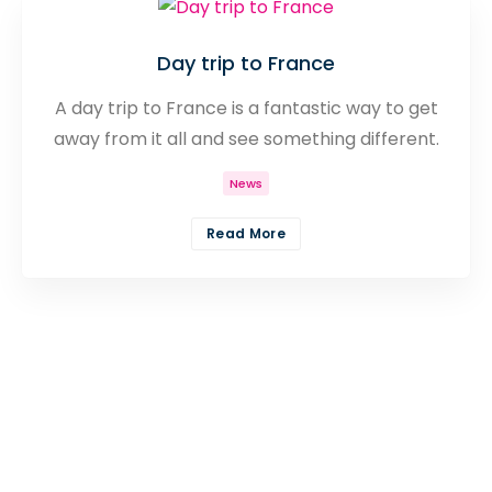
Day trip to France
A day trip to France is a fantastic way to get
away from it all and see something different.
Discover a huge range of places to see and
News
things to do from as little as £24 on your day
trip to France.
Read More