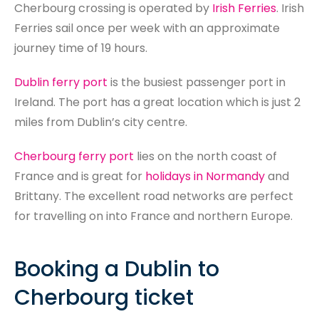
Search
Cherbourg crossing is operated by
Irish Ferries
. Irish
Ferries sail once per week with an approximate
journey time of 19 hours.
Dublin ferry port
is the busiest passenger port in
Ireland. The port has a great location which is just 2
miles from Dublin’s city centre.
Cherbourg ferry port
lies on the north coast of
France and is great for
holidays in Normandy
and
Brittany. The excellent road networks are perfect
for travelling on into France and northern Europe.​​
Booking a Dublin to
Cherbourg ticket