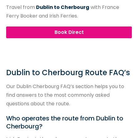
Travel from
Dublin to Cherbourg
with France
Ferry Booker and Irish Ferries.
Book Direct
Dublin to Cherbourg Route FAQ’s
Our Dublin Cherbourg FAQ’s section helps you to
find answers to the most commonly asked
questions about the route.
Who operates the route from Dublin to
Cherbourg?