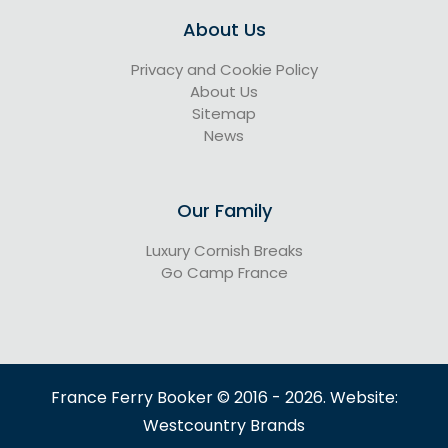
About Us
Privacy and Cookie Policy
About Us
Sitemap
News
Our Family
Luxury Cornish Breaks
Go Camp France
France Ferry Booker © 2016 - 2026. Website:
Westcountry Brands