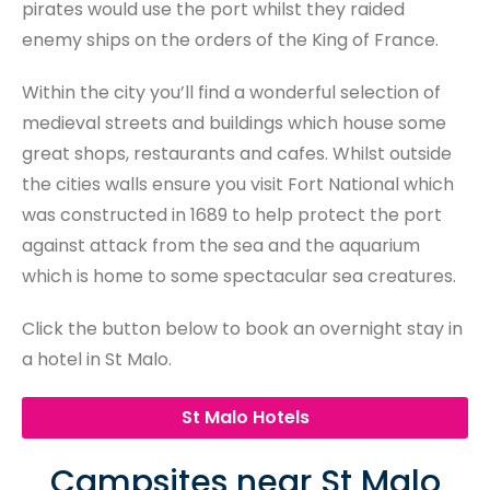
pirates would use the port whilst they raided
enemy ships on the orders of the King of France.
Within the city you’ll find a wonderful selection of
medieval streets and buildings which house some
great shops, restaurants and cafes. Whilst outside
the cities walls ensure you visit Fort National which
was constructed in 1689 to help protect the port
against attack from the sea and the aquarium
which is home to some spectacular sea creatures.
Click the button below to book an overnight stay in
a hotel in St Malo.
St Malo Hotels
Campsites near St Malo