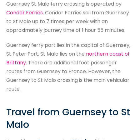
Search
Guernsey St Malo ferry crossing is operated by
Condor Ferries
. Condor Ferries sail from Guernsey
to St Malo up to 7 times per week with an
approximately journey time of 1 hour 55 minutes.
Guernsey ferry port lies in the capital of Guernsey,
St Peter Port. St Malo lies on the
northern coast of
Brittany
. There are additional foot passenger
routes from Guernsey to France. However, the
Guernsey to St Malo crossing is the main vehicular
route.
Travel from Guernsey to St
Malo