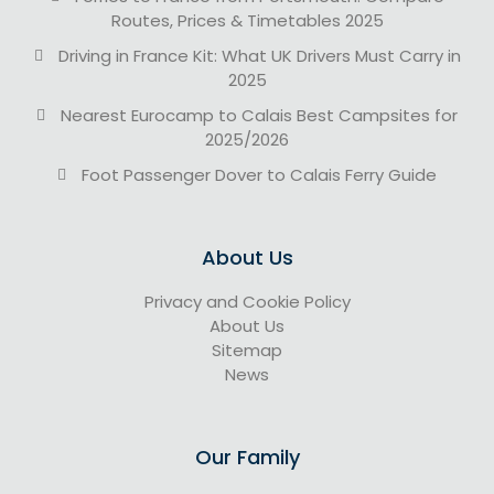
Routes, Prices & Timetables 2025
Driving in France Kit: What UK Drivers Must Carry in
2025
Nearest Eurocamp to Calais Best Campsites for
2025/2026
Foot Passenger Dover to Calais Ferry Guide
About Us
Privacy and Cookie Policy
About Us
Sitemap
News
Our Family