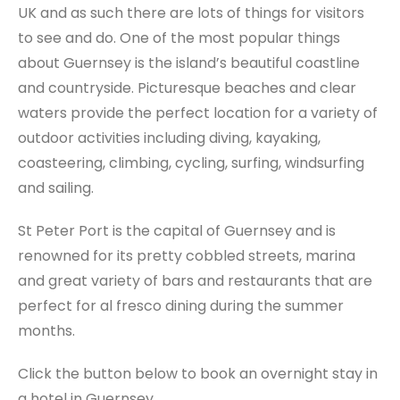
UK and as such there are lots of things for visitors
to see and do. One of the most popular things
about Guernsey is the island’s beautiful coastline
and countryside. Picturesque beaches and clear
waters provide the perfect location for a variety of
outdoor activities including diving, kayaking,
coasteering, climbing, cycling, surfing, windsurfing
and sailing.
St Peter Port is the capital of Guernsey and is
renowned for its pretty cobbled streets, marina
and great variety of bars and restaurants that are
perfect for al fresco dining during the summer
months.
Click the button below to book an overnight stay in
a hotel in Guernsey.