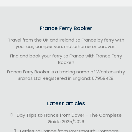
France Ferry Booker
Travel from the UK and Ireland to France by ferry with
your car, camper van, motorhome or caravan.
Find and book your ferry to France with France Ferry
Booker!
France Ferry Booker is a trading name of Westcountry
Brands Ltd. Registered in England: 07959428.
Latest articles
Day Trips to France from Dover – The Complete
Guide 2025/2026
Ferries to France from Portsmouth: Compare