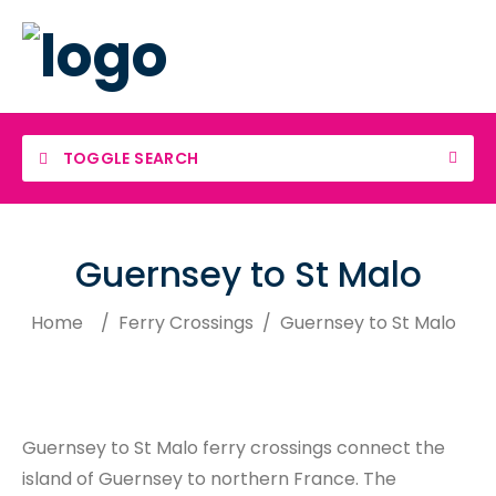
TOGGLE SEARCH
Guernsey to St Malo
Home
/
Ferry Crossings
/
Guernsey to St Malo
Guernsey to St Malo ferry crossings connect the
island of Guernsey to northern France. The