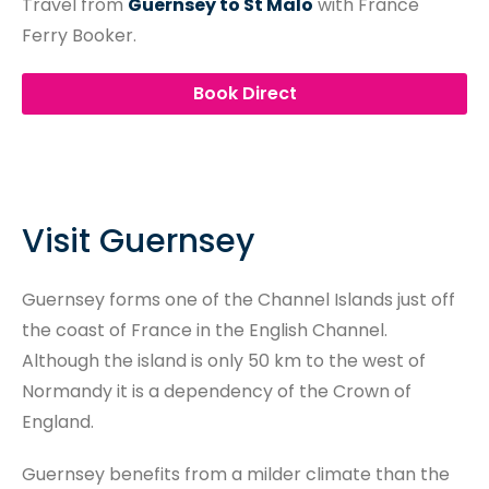
Travel from
Guernsey to St Malo
with France
Ferry Booker.
Book Direct
Visit Guernsey
Guernsey forms one of the Channel Islands just off
the coast of France in the English Channel.
Although the island is only 50 km to the west of
Normandy it is a dependency of the Crown of
England.
Guernsey benefits from a milder climate than the