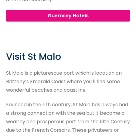
Guernsey Hotels
Visit St Malo
St Malo is a picturesque port which is location on
Brittany’s Emerald Coast where you’ll find some
wonderful beaches and coastline.
Founded in the 6th century, St Malo has always had
a strong connection with the sea but it became a
wealthy and prosperous port from the 13th Century
due to the French Corsairs. These privateers or