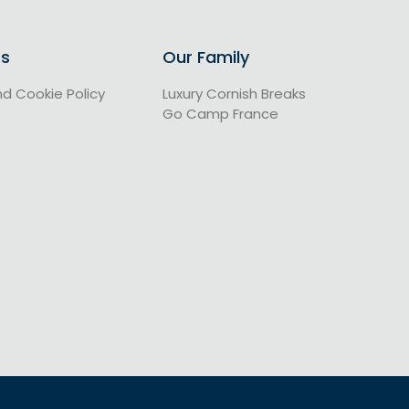
Us
Our Family
nd Cookie Policy
Luxury Cornish Breaks
Go Camp France