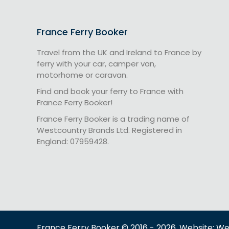
France Ferry Booker
Travel from the UK and Ireland to France by
ferry with your car, camper van,
motorhome or caravan.
Find and book your ferry to France with
France Ferry Booker!
France Ferry Booker is a trading name of
Westcountry Brands Ltd. Registered in
England: 07959428.
France Ferry Booker © 2016 - 2026. Website: W