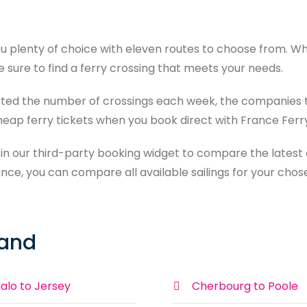
u plenty of choice with eleven routes to choose from. Whe
re sure to find a ferry crossing that meets your needs.
isted the number of crossings each week, the companies 
cheap ferry tickets when you book direct with France Ferr
 in our third-party booking widget to compare the latest o
nce, you can compare all available sailings for your chos
land
alo to Jersey
Cherbourg to Poole