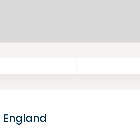
o England