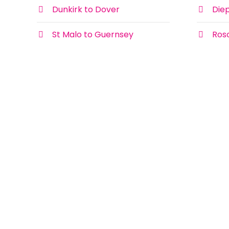
Dunkirk to Dover
Die
St Malo to Guernsey
Ros
Coronavirus and your ferry
We understand that that you may have
concerns about travelling to France and
the rest of Europe by ferry with the
News
current spread of Covid-19, Coronavirus.