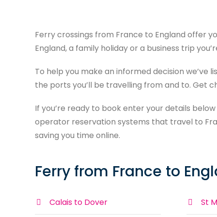
Ferry crossings from France to England offer yo
England, a family holiday or a business trip you’
To help you make an informed decision we’ve l
the ports you’ll be travelling from and to. Get 
If you’re ready to book enter your details below
operator reservation systems that travel to Fra
saving you time online.
Ferry from France to Eng
Calais to Dover
St M