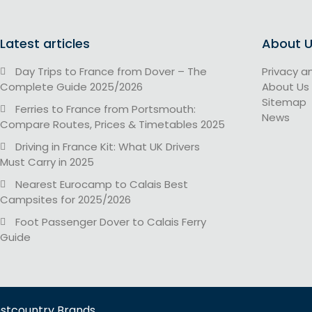
Latest articles
About 
Day Trips to France from Dover – The
Privacy a
Complete Guide 2025/2026
About Us
Sitemap
Ferries to France from Portsmouth:
News
Compare Routes, Prices & Timetables 2025
Driving in France Kit: What UK Drivers
Must Carry in 2025
Nearest Eurocamp to Calais Best
Campsites for 2025/2026
Foot Passenger Dover to Calais Ferry
Guide
estcountry Brands