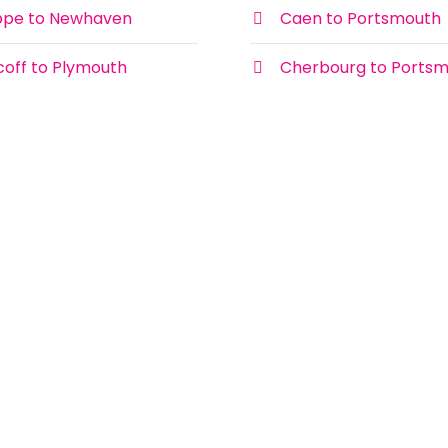
ppe to Newhaven
Caen to Portsmouth
coff to Plymouth
Cherbourg to Ports
Newhaven Dieppe Times DFDS
Ferries
There are up to 3 crossings per day on
the Newhaven Dieppe ferry route with
DFDS Ferries. Below you’ll find the
Ferry Routes
Newhaven to Dieppe ferry times to
make choosing your ferry to France
easier.