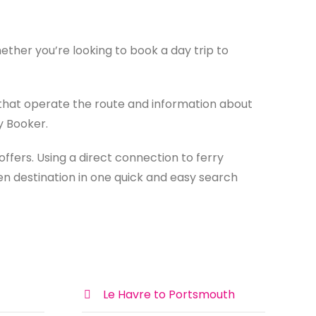
ther you’re looking to book a day trip to
that operate the route and information about
y Booker.
ffers. Using a direct connection to ferry
en destination in one quick and easy search
Le Havre to Portsmouth