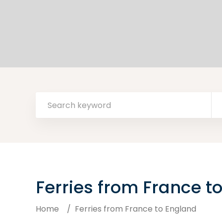
Ferries from France t
Home
/
Ferries from France to England