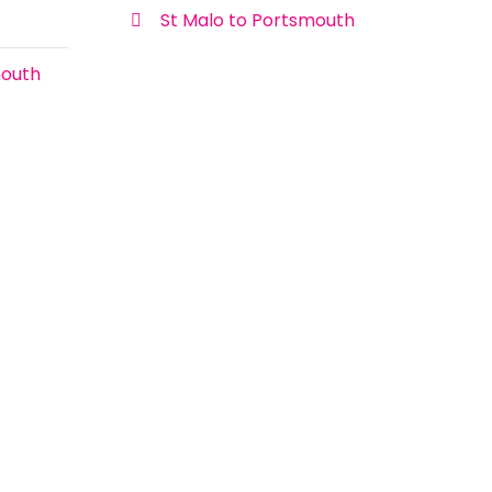
St Malo to Portsmouth
mouth
Sailing to France with Children
Sailing to France with children can seem
a little daunting at first to some families.
The reality however couldn’t be further
Onboard Ship
from the truth.