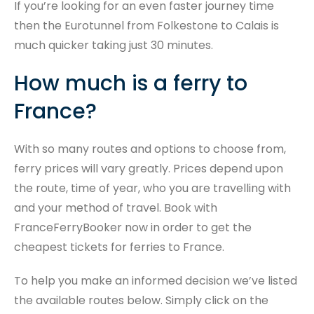
If you’re looking for an even faster journey time
then the Eurotunnel from Folkestone to Calais is
much quicker taking just 30 minutes.
How much is a ferry to
France?
With so many routes and options to choose from,
ferry prices will vary greatly. Prices depend upon
the route, time of year, who you are travelling with
and your method of travel. Book with
FranceFerryBooker now in order to get the
cheapest tickets for ferries to France.
To help you make an informed decision we’ve listed
the available routes below. Simply click on the