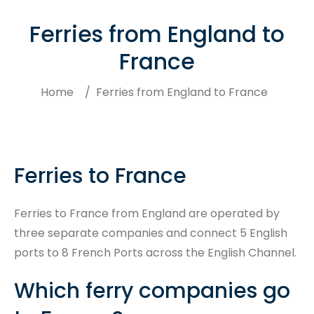
Ferries from England to
France
Home
/
Ferries from England to France
Ferries to France
Search
Ferries to France from England are operated by
three separate companies and connect 5 English
ports to 8 French Ports across the English Channel.
Which ferry companies go