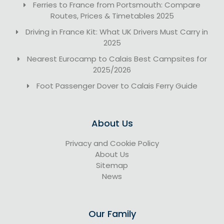
Ferries to France from Portsmouth: Compare
Routes, Prices & Timetables 2025
Driving in France Kit: What UK Drivers Must Carry in
2025
Nearest Eurocamp to Calais Best Campsites for
2025/2026
Foot Passenger Dover to Calais Ferry Guide
About Us
Privacy and Cookie Policy
About Us
Sitemap
News
Our Family