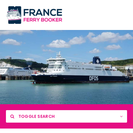
TOGGLE SEARCH