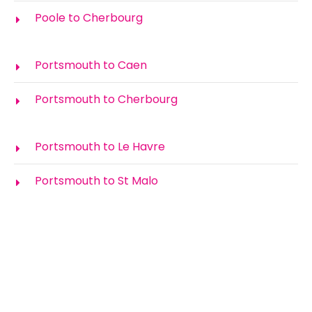
Poole to Cherbourg
Portsmouth to Caen
Portsmouth to Cherbourg
Portsmouth to Le Havre
Portsmouth to St Malo
How Much is the Ferry to France?