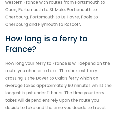
western France with routes from Portsmouth to
Caen, Portsmouth to St Malo, Portsmouth to
Cherbourg, Portsmouth to Le Havre, Poole to
Cherbourg and Plymouth to Roscoff.
How long is a ferry to
France?
How long your ferry to France is will depend on the
route you choose to take. The shortest ferry
crossing is the Dover to Calais ferry which on
average takes approximately 90 minutes whilst the
longest is just under 11 hours. The time your ferry
takes will depend entirely upon the route you
decide to take and the time you decide to travel.