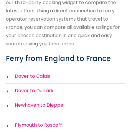
our third-party booking widget to compare the
latest offers. Using a direct connection to ferry
operator reservation systems that travel to
France, you can compare all available sailings for
your chosen destination in one quick and easy
search saving you time online.
Ferry from England to France
Dover to Calais
Dover to Dunkirk
Newhaven to Dieppe
Plymouth to Roscoff