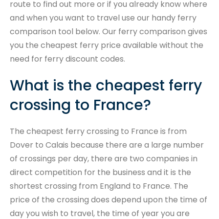
route to find out more or if you already know where
and when you want to travel use our handy ferry
comparison tool below. Our ferry comparison gives
you the cheapest ferry price available without the
need for ferry discount codes.
What is the cheapest ferry
crossing to France?
The cheapest ferry crossing to France is from
Dover to Calais because there are a large number
of crossings per day, there are two companies in
direct competition for the business and it is the
shortest crossing from England to France. The
price of the crossing does depend upon the time of
day you wish to travel, the time of year you are