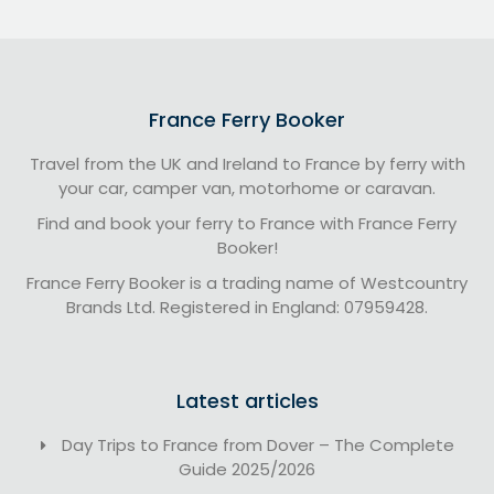
France Ferry Booker
Travel from the UK and Ireland to France by ferry with
your car, camper van, motorhome or caravan.
Find and book your ferry to France with France Ferry
Booker!
France Ferry Booker is a trading name of Westcountry
Brands Ltd. Registered in England: 07959428.
Latest articles
Day Trips to France from Dover – The Complete
Guide 2025/2026