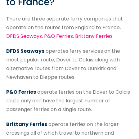
to France?
There are three separate ferry companies that
operate on the routes from England to France,
DFDS Seaways
,
P&O Ferries
,
Brittany Ferries
.
DFDS Seaways
operates ferry services on the
most popular route, Dover to Calais along with
alternative routes from Dover to Dunkirk and
Newhaven to Dieppe routes.
P&O Ferries
operate ferries on the Dover to Calais
route only and have the largest number of
passenger ferries on a single route.
Brittany Ferries
operate ferries on the larger
crossings all of which travel to northern and