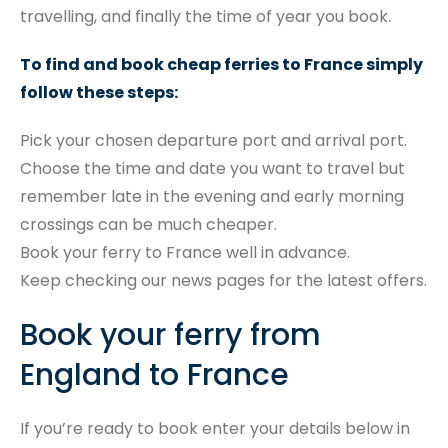
travelling, and finally the time of year you book.
To find and book cheap ferries to France simply
follow these steps:
Pick your chosen departure port and arrival port.
Choose the time and date you want to travel but
remember late in the evening and early morning
crossings can be much cheaper.
Book your ferry to France well in advance.
Keep checking our news pages for the latest offers.
Book your ferry from
England to France
If you’re ready to book enter your details below in