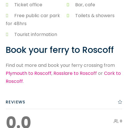
Ticket office
Bar, cafe
Free public car park
Toilets & showers
for 48hrs
Tourist information
Book your ferry to Roscoff
Find out more and book your ferry crossing from
Plymouth to Roscoff
,
Rosslare to Roscoff
or
Cork to
Roscoff
.
REVIEWS
0.0
0