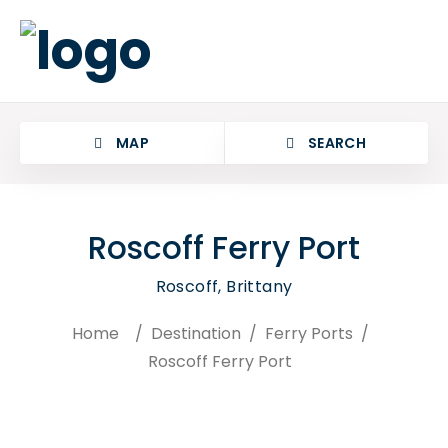
MAP
SEARCH
Roscoff Ferry Port
Roscoff, Brittany
Home
/
Destination
/
Ferry Ports
/
Roscoff Ferry Port