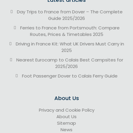
Day Trips to France from Dover – The Complete
Guide 2025/2026
Ferries to France from Portsmouth: Compare
Routes, Prices & Timetables 2025
Driving in France Kit: What UK Drivers Must Carry in
2025
Nearest Eurocamp to Calais Best Campsites for
2025/2026
Foot Passenger Dover to Calais Ferry Guide
About Us
Privacy and Cookie Policy
About Us
Sitemap
News