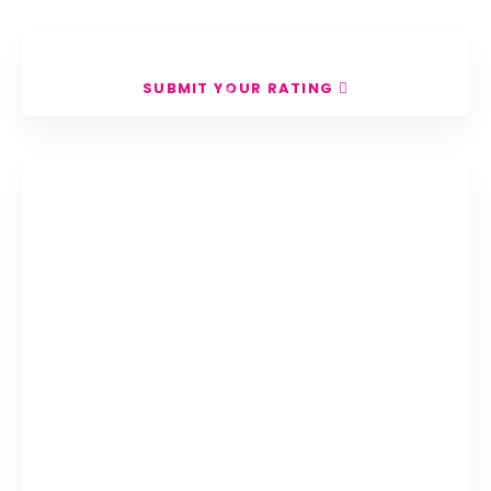
Search
SUBMIT YOUR RATING