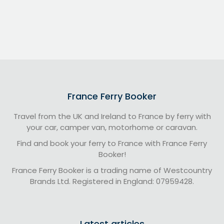
France Ferry Booker
Travel from the UK and Ireland to France by ferry with
your car, camper van, motorhome or caravan.
Find and book your ferry to France with France Ferry
Booker!
France Ferry Booker is a trading name of Westcountry
Brands Ltd. Registered in England: 07959428.
Latest articles