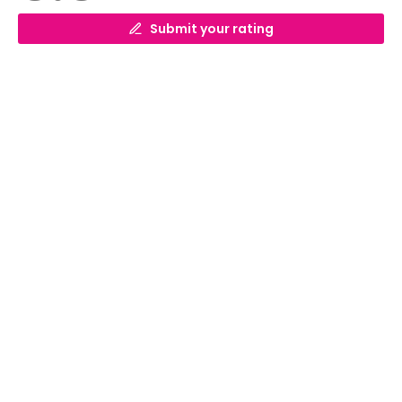
Submit your rating
What is the cheapest ferry crossing to
France?
What is the cheapest ferry crossing to
France? The cheapest ferry crossing to
France is from Dover to Calais with prices
News
starting at £49 each way.