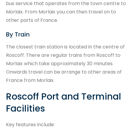
bus service that operates from the town centre to
Morlaix. From Morlaix you can then travel on to
other parts of France.
By Train
The closest train station is located in the centre of
Roscoff. There are regular trains from Roscoff to
Morlaix which take approximately 30 minutes.
Onwards travel can be arrange to other areas of
France from Morlaix.
Roscoff Port and Terminal
Facilities
Key features include: