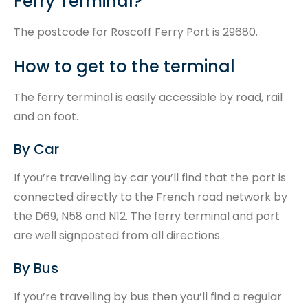
Ferry Terminal?
The postcode for Roscoff Ferry Port is 29680.
How to get to the terminal
The ferry terminal is easily accessible by road, rail
and on foot.
By Car
If you’re travelling by car you’ll find that the port is
connected directly to the French road network by
the D69, N58 and N12. The ferry terminal and port
are well signposted from all directions.
By Bus
If you’re travelling by bus then you’ll find a regular