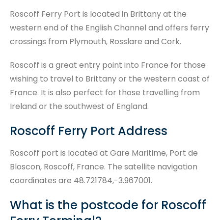
Roscoff Ferry Port is located in Brittany at the
western end of the English Channel and offers ferry
crossings from Plymouth, Rosslare and Cork.
Roscoff is a great entry point into France for those
wishing to travel to Brittany or the western coast of
France. It is also perfect for those travelling from
Ireland or the southwest of England.
Roscoff Ferry Port Address
Roscoff port is located at Gare Maritime, Port de
Bloscon, Roscoff, France. The satellite navigation
coordinates are 48.721784,-3.967001.
What is the postcode for Roscoff