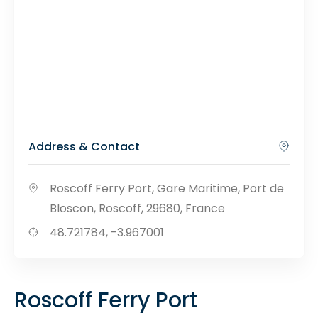
Address & Contact
Roscoff Ferry Port, Gare Maritime, Port de
Bloscon, Roscoff, 29680, France
48.721784, -3.967001
Roscoff Ferry Port