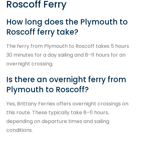
Roscoff Ferry
How long does the Plymouth to
Roscoff ferry take?
The ferry from Plymouth to Roscoff takes 5 hours
30 minutes for a day sailing and 8–11 hours for an
overnight crossing.
Is there an overnight ferry from
Plymouth to Roscoff?
Yes, Brittany Ferries offers overnight crossings on
this route. These typically take 8–11 hours,
depending on departure times and sailing
conditions.