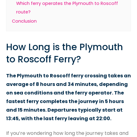
Which ferry operates the Plymouth to Roscoff
route?
Conclusion
How Long is the Plymouth
to Roscoff Ferry?
The Plymouth to Roscoff ferry crossing takes an
average of 8 hours and 34 minutes, depending
on sea conditions and the ferry operator. The
fastest ferry completes the journey in 5 hours
and 15 minutes. Departures typically start at
13:45, with the last ferry leaving at 22:00.
If you’re wondering how long the journey takes and