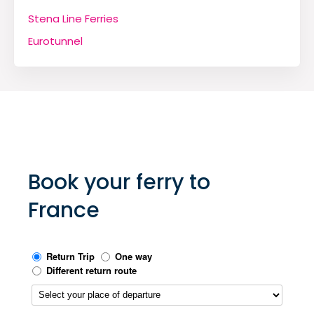
Stena Line Ferries
Eurotunnel
Book your ferry to
France