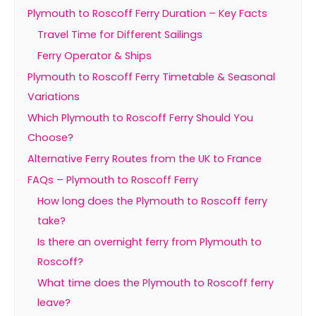
Plymouth to Roscoff Ferry Duration – Key Facts
Travel Time for Different Sailings
Ferry Operator & Ships
Plymouth to Roscoff Ferry Timetable & Seasonal
Variations
Which Plymouth to Roscoff Ferry Should You
Choose?
Alternative Ferry Routes from the UK to France
FAQs – Plymouth to Roscoff Ferry
How long does the Plymouth to Roscoff ferry
take?
Is there an overnight ferry from Plymouth to
Roscoff?
What time does the Plymouth to Roscoff ferry
leave?