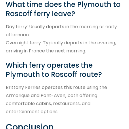
What time does the Plymouth to
Roscoff ferry leave?
Day ferry: Usually departs in the morning or early
afternoon.
Overnight ferry: Typically departs in the evening,
arriving in France the next morning.
Which ferry operates the
Plymouth to Roscoff route?
Brittany Ferries operates this route using the
Armorique and Pont-Aven, both offering
comfortable cabins, restaurants, and
entertainment options.
Conclusion