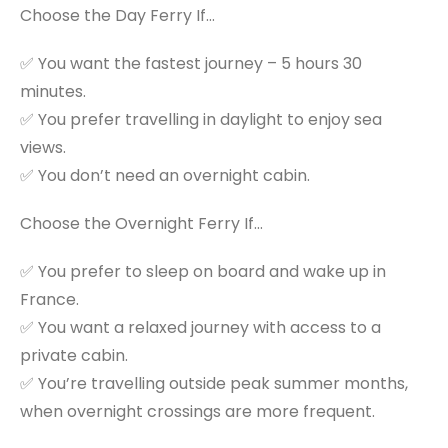
Choose the Day Ferry If…
✅ You want the fastest journey – 5 hours 30
minutes.
✅ You prefer travelling in daylight to enjoy sea
views.
✅ You don’t need an overnight cabin.
Choose the Overnight Ferry If…
✅ You prefer to sleep on board and wake up in
France.
✅ You want a relaxed journey with access to a
private cabin.
✅ You’re travelling outside peak summer months,
when overnight crossings are more frequent.