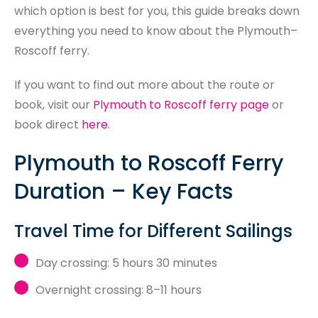
which option is best for you, this guide breaks down
everything you need to know about the Plymouth–
Roscoff ferry.
If you want to find out more about the route or
book, visit our
Plymouth to Roscoff ferry page
or
book direct
here
.
Plymouth to Roscoff Ferry
Duration – Key Facts
Travel Time for Different Sailings
Day crossing: 5 hours 30 minutes
Overnight crossing: 8–11 hours