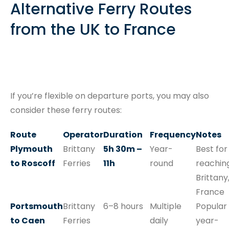
Alternative Ferry Routes
from the UK to France
If you’re flexible on departure ports, you may also
consider these ferry routes:
Route
Operator
Duration
Frequency
Notes
Plymouth
Brittany
5h 30m –
Year-
Best for
to Roscoff
Ferries
11h
round
reachin
Brittany
France
Portsmouth
Brittany
6–8 hours
Multiple
Popular
to Caen
Ferries
daily
year-