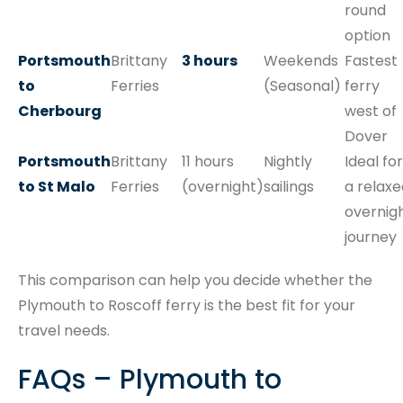
round
option
Portsmouth
Brittany
3 hours
Weekends
Fastest
to
Ferries
(Seasonal)
ferry
Cherbourg
west of
Dover
Portsmouth
Brittany
11 hours
Nightly
Ideal for
to St Malo
Ferries
(overnight)
sailings
a relaxe
overnig
journey
This comparison can help you decide whether the
Plymouth to Roscoff ferry is the best fit for your
travel needs.
FAQs – Plymouth to