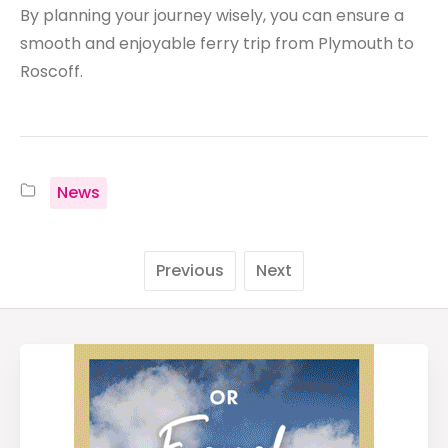
By planning your journey wisely, you can ensure a
smooth and enjoyable ferry trip from Plymouth to
Roscoff.
News
Previous
Next