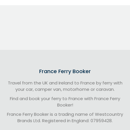
France Ferry Booker
Travel from the UK and Ireland to France by ferry with
your car, camper van, motorhome or caravan.
Find and book your ferry to France with France Ferry
Booker!
France Ferry Booker is a trading name of Westcountry
Brands Ltd. Registered in England: 07959428.