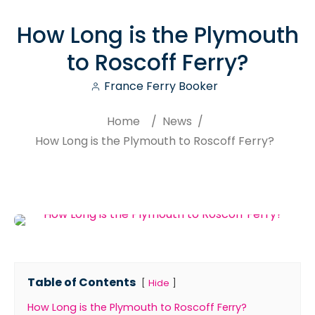
How Long is the Plymouth
to Roscoff Ferry?
France Ferry Booker
Home
/
News
/
How Long is the Plymouth to Roscoff Ferry?
Search
Table of Contents
Hide
How Long is the Plymouth to Roscoff Ferry?