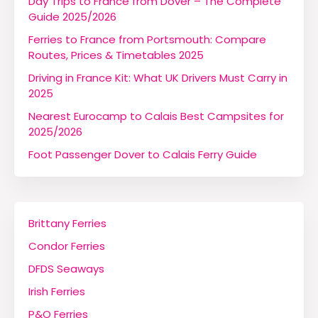
Day Trips to France from Dover – The Complete
Guide 2025/2026
Ferries to France from Portsmouth: Compare
Routes, Prices & Timetables 2025
Driving in France Kit: What UK Drivers Must Carry in
2025
Nearest Eurocamp to Calais Best Campsites for
2025/2026
Foot Passenger Dover to Calais Ferry Guide
Brittany Ferries
Condor Ferries
DFDS Seaways
Irish Ferries
P&O Ferries