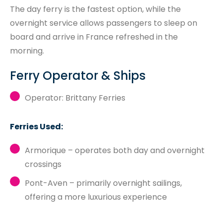
The day ferry is the fastest option, while the
overnight service allows passengers to sleep on
board and arrive in France refreshed in the
morning.
Ferry Operator & Ships
Operator: Brittany Ferries
Ferries Used:
Armorique – operates both day and overnight
crossings
Pont-Aven – primarily overnight sailings,
offering a more luxurious experience