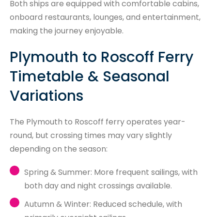
Both ships are equipped with comfortable cabins,
onboard restaurants, lounges, and entertainment,
making the journey enjoyable.
Plymouth to Roscoff Ferry
Timetable & Seasonal
Variations
The Plymouth to Roscoff ferry operates year-
round, but crossing times may vary slightly
depending on the season:
Spring & Summer: More frequent sailings, with
both day and night crossings available.
Autumn & Winter: Reduced schedule, with