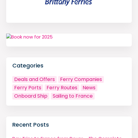
Categories
Deals and Offers
Ferry Companies
Ferry Ports
Ferry Routes
News
Onboard Ship
Sailing to France
Recent Posts