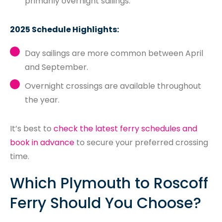
primarily overnight sailings.
2025 Schedule Highlights:
Day sailings are more common between April
and September.
Overnight crossings are available throughout
the year.
It’s best to
check the latest ferry schedules and
book in advance
to secure your preferred crossing
time.
Which Plymouth to Roscoff
Ferry Should You Choose?