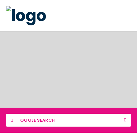
TOGGLE SEARCH