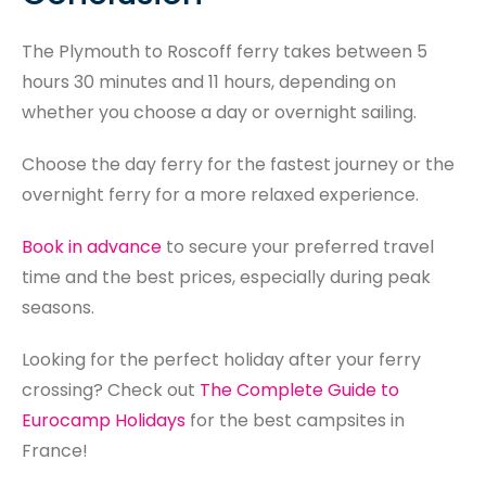
The Plymouth to Roscoff ferry takes between 5
hours 30 minutes and 11 hours, depending on
whether you choose a day or overnight sailing.
Choose the day ferry for the fastest journey or the
overnight ferry for a more relaxed experience.
Book in advance
to secure your preferred travel
time and the best prices, especially during peak
seasons.
Looking for the perfect holiday after your ferry
crossing? Check out
The Complete Guide to
Eurocamp Holidays
for the best campsites in
France!