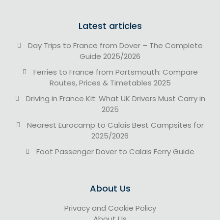
Latest articles
Day Trips to France from Dover – The Complete
Guide 2025/2026
Ferries to France from Portsmouth: Compare
Routes, Prices & Timetables 2025
Driving in France Kit: What UK Drivers Must Carry in
2025
Nearest Eurocamp to Calais Best Campsites for
2025/2026
Foot Passenger Dover to Calais Ferry Guide
About Us
Privacy and Cookie Policy
About Us