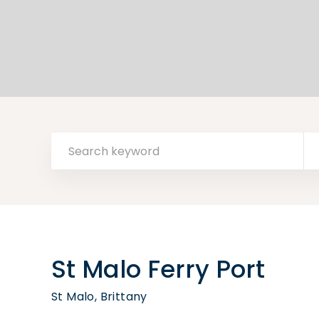
St Malo Ferry Port
St Malo, Brittany