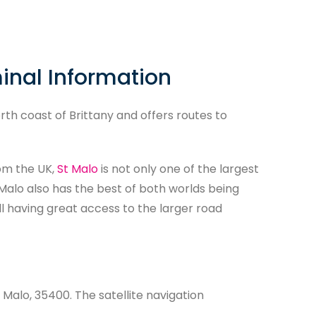
minal Information
rth coast of Brittany and offers routes to
om the UK,
St Malo
is not only one of the largest
t Malo also has the best of both worlds being
ill having great access to the larger road
 Malo, 35400. The satellite navigation