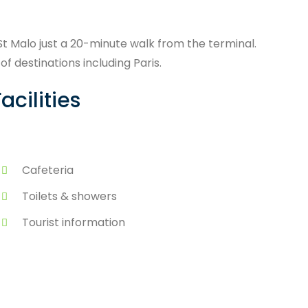
 St Malo just a 20-minute walk from the terminal.
f destinations including Paris.
acilities
Cafeteria
Toilets & showers
Tourist information