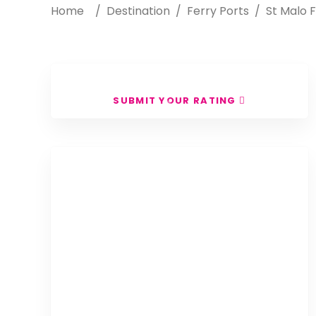
Home
/
Destination
/
Ferry Ports
/
St Malo F
SUBMIT YOUR RATING