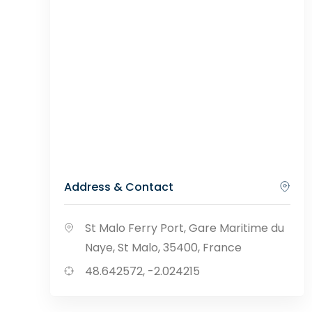
Address & Contact
St Malo Ferry Port, Gare Maritime du
Naye, St Malo, 35400, France
48.642572, -2.024215