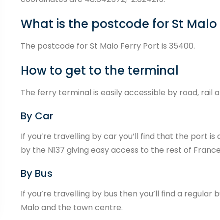
What is the postcode for St Malo
The postcode for St Malo Ferry Port is 35400.
How to get to the terminal
The ferry terminal is easily accessible by road, rail 
By Car
If you’re travelling by car you’ll find that the port
by the N137 giving easy access to the rest of France
By Bus
If you’re travelling by bus then you’ll find a regula
Malo and the town centre.