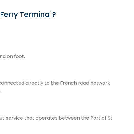
 Ferry Terminal?
and on foot.
 is connected directly to the French road network
.
r bus service that operates between the Port of St