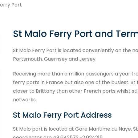
erry Port
St Malo Ferry Port and Ter
St Malo Ferry Port is located conveniently on the no
Portsmouth, Guernsey and Jersey.
Receiving more than a million passengers a year fr
ferry ports in France but also one of the busiest. S
closer to Brittany than other French ports whilst st
networks.
St Malo Ferry Port Address
St Malo port is located at Gare Maritime du Naye, St
coordinates are 48.642572,-2.024215.