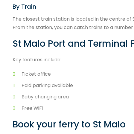
By Train
The closest train station is located in the centre of
From the station, you can catch trains to a number o
St Malo Port and Terminal F
Key features include:
Ticket office
Paid parking available
Baby changing area
Free WiFi
Book your ferry to St Malo