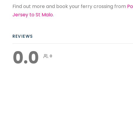
Find out more and book your ferry crossing from
Po
Jersey to St Malo
.
REVIEWS
0.0
0
Ferry to France Statistics
Ferry to France Statistics A ferry to
France is the most popular way of