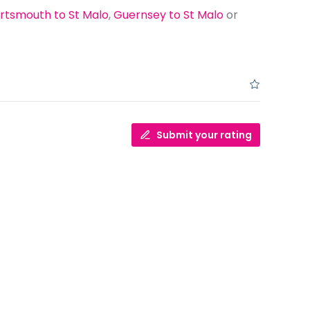
rtsmouth to St Malo
,
Guernsey to St Malo
or
Submit your rating
Dover to Calais or Dover to Dunkirk
Which is Better?