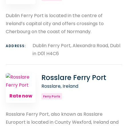
Dublin Ferry Port is located in the centre of
Ireland’s capital city and offers crossings to
Cherbourg on the coast of Normandy.
Dublin Ferry Port, Alexandra Road, Dubl
ADDRESS:
in D01 H4C6
Rosslare Ferry Port
Rosslare, Ireland
Rate now
Ferry Ports
Rosslare Ferry Port, also known as Rosslare
Europort is located in County Wexford, Ireland and