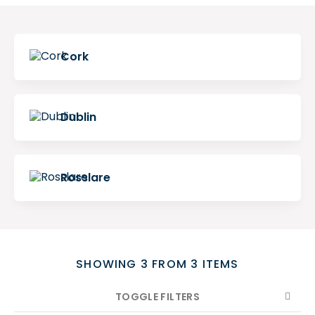
Search
Cork
Dublin
Rosslare
SHOWING 3 FROM 3 ITEMS
TOGGLE FILTERS