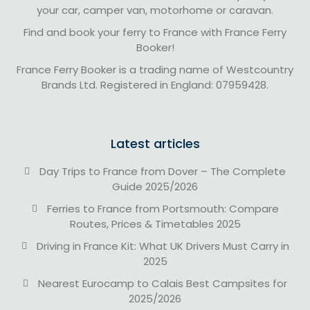
your car, camper van, motorhome or caravan.
Find and book your ferry to France with France Ferry
Booker!
France Ferry Booker is a trading name of Westcountry
Brands Ltd. Registered in England: 07959428.
Latest articles
Day Trips to France from Dover – The Complete
Guide 2025/2026
Ferries to France from Portsmouth: Compare
Routes, Prices & Timetables 2025
Driving in France Kit: What UK Drivers Must Carry in
2025
Nearest Eurocamp to Calais Best Campsites for
2025/2026