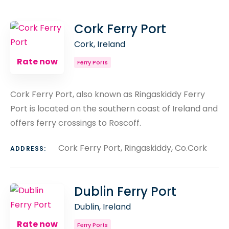
COUNT
SORT BY
ORDER
Cork Ferry Port
Cork, Ireland
Rate now
Ferry Ports
Cork Ferry Port, also known as Ringaskiddy Ferry
Port is located on the southern coast of Ireland and
offers ferry crossings to Roscoff.
Cork Ferry Port, Ringaskiddy, Co.Cork
ADDRESS:
Dublin Ferry Port
Dublin, Ireland
Rate now
Ferry Ports