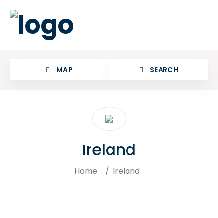
MAP
SEARCH
Ireland
Home
/
Ireland