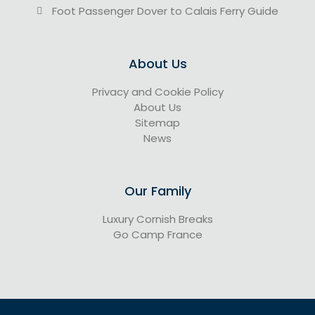
Foot Passenger Dover to Calais Ferry Guide
About Us
Privacy and Cookie Policy
About Us
Sitemap
News
Our Family
Luxury Cornish Breaks
Go Camp France