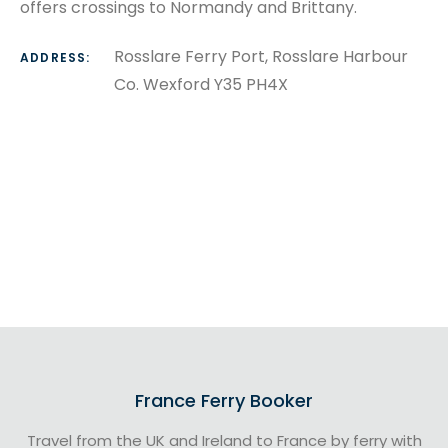
offers crossings to Normandy and Brittany.
Rosslare Ferry Port, Rosslare Harbour
ADDRESS:
Co. Wexford Y35 PH4X
France Ferry Booker
Travel from the UK and Ireland to France by ferry with